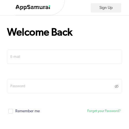
Sign Up
Welcome Back
Remember me
Forget your Password?